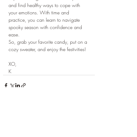
and find healthy ways to cope with 
your emotions. With time and 
practice, you can learn to navigate 
spooky season with confidence and 
ease.
So, grab your favorite candy, put on a 
cozy sweater, and enjoy the festivities!
XO,
K
Recent Posts
See All