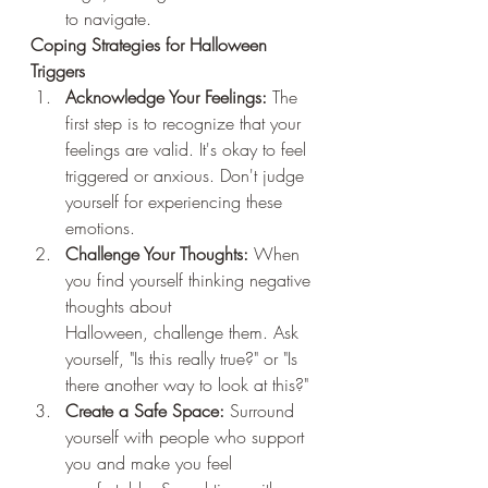
to navigate.
Coping Strategies for Halloween 
Triggers
Acknowledge Your Feelings:
 The 
first step is to recognize that your 
feelings are valid. It's okay to feel 
triggered or anxious. Don't judge 
yourself for experiencing these 
emotions.
Challenge Your Thoughts:
 When 
you find yourself thinking negative 
thoughts about 
Halloween, challenge them. Ask 
yourself, "Is this really true?" or "Is 
there another way to look at this?"
Create a Safe Space:
 Surround 
yourself with people who support 
you and make you feel 