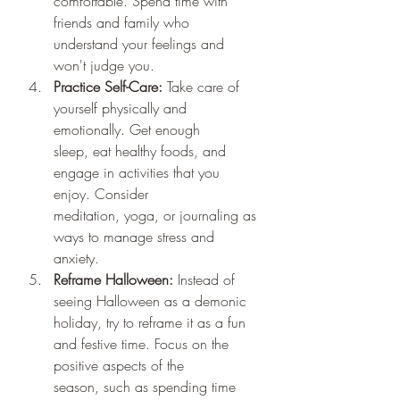
comfortable. Spend time with 
friends and family who 
understand your feelings and 
won't judge you.
Practice Self-Care:
 Take care of 
yourself physically and 
emotionally. Get enough 
sleep, eat healthy foods, and 
engage in activities that you 
enjoy. Consider 
meditation, yoga, or journaling as 
ways to manage stress and 
anxiety.
Reframe Halloween:
 Instead of 
seeing Halloween as a demonic 
holiday, try to reframe it as a fun 
and festive time. Focus on the 
positive aspects of the 
season, such as spending time 