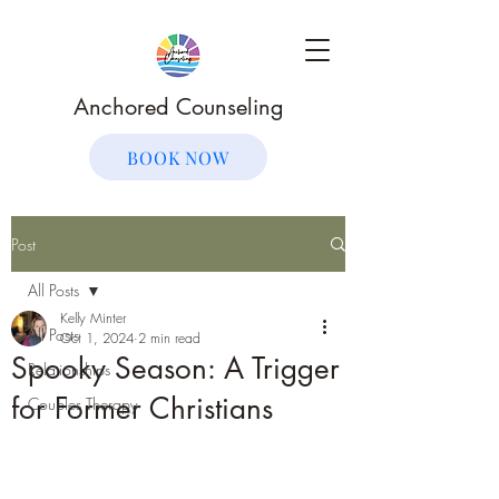
Anchored Counseling
BOOK NOW
Post
All Posts
Kelly Minter
All Posts
Oct 1, 2024
2 min read
Spooky Season: A Trigger
Relationships
for Former Christians
Couples Therapy