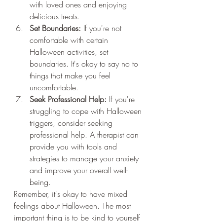
with loved ones and enjoying 
delicious treats.
Set Boundaries:
 If you're not 
comfortable with certain 
Halloween activities, set 
boundaries. It's okay to say no to 
things that make you feel 
uncomfortable.
Seek Professional Help:
 If you're 
struggling to cope with Halloween 
triggers, consider seeking 
professional help. A therapist can 
provide you with tools and 
strategies to manage your anxiety 
and improve your overall well-
being.
Remember, it's okay to have mixed 
feelings about Halloween. The most 
important thing is to be kind to yourself 