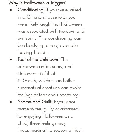
Why is Halloween a Trigger?
Conditioning:
 If you were raised 
in a Christian household, you 
were likely taught that Halloween 
was associated with the devil and 
evil spirits. This conditioning can 
be deeply ingrained, even after 
leaving the faith.
Fear of the Unknown:
 The 
unknown can be scary, and 
Halloween is full of 
it. Ghosts, witches, and other 
supernatural creatures can evoke 
feelings of fear and uncertainty.
Shame and Guilt:
 If you were 
made to feel guilty or ashamed 
for enjoying Halloween as a 
child, these feelings may 
linger, making the season difficult 