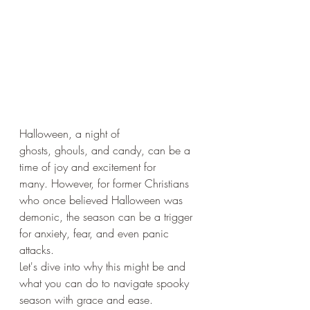
Halloween, a night of 
ghosts, ghouls, and candy, can be a 
time of joy and excitement for 
many. However, for former Christians 
who once believed Halloween was 
demonic, the season can be a trigger 
for anxiety, fear, and even panic 
attacks.
Let's dive into why this might be and 
what you can do to navigate spooky 
season with grace and ease.