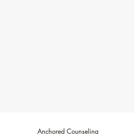
Anchored Counseling