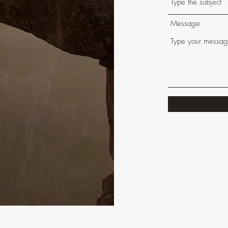
Message