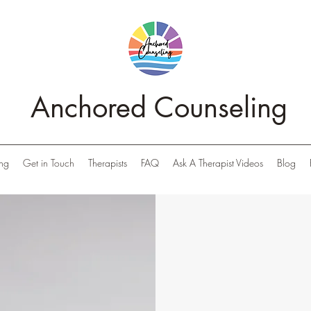
Anchored Counseling
ing
Get in Touch
Therapists
FAQ
Ask A Therapist Videos
Blog