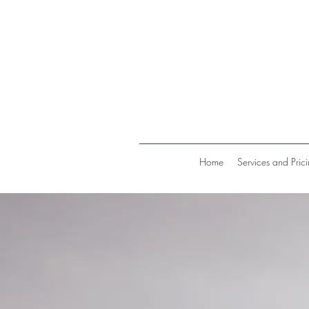
Home
Services and Pric