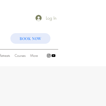
Log In
BOOK NOW
Retreats
Courses
More