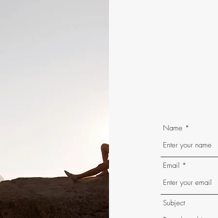
Name
Email
Subject