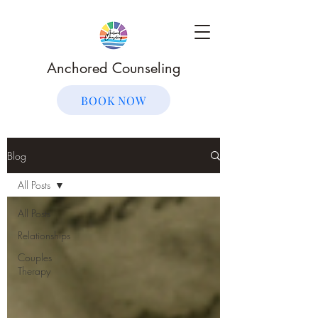
Anchored Counseling
BOOK NOW
Blog
All Posts
All Posts
Relationships
Couples
Therapy