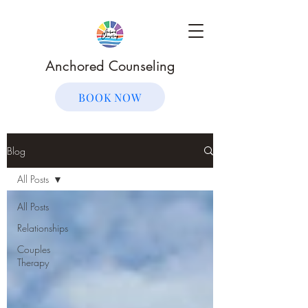
Anchored Counseling
BOOK NOW
Blog
All Posts
All Posts
Relationships
Couples
Therapy